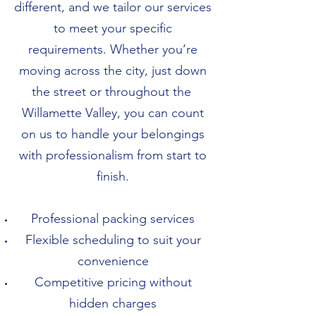
different, and we tailor our services
to meet your specific
requirements. Whether you’re
moving across the city, just down
the street or throughout the
Willamette Valley, you can count
on us to handle your belongings
with professionalism from start to
finish.
Professional packing services
Flexible scheduling to suit your
convenience
Competitive pricing without
hidden charges