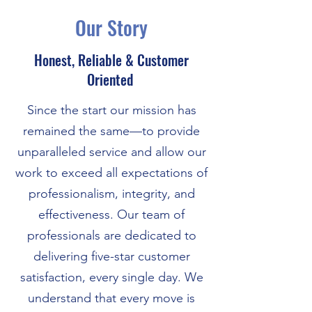
Our Story
Honest, Reliable & Customer
Oriented
Since the start our mission has
remained the same—to provide
unparalleled service and allow our
work to exceed all expectations of
professionalism, integrity, and
effectiveness. Our team of
professionals are dedicated to
delivering five-star customer
satisfaction, every single day. We
understand that every move is