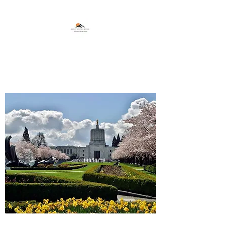
Marion Mountain Movers