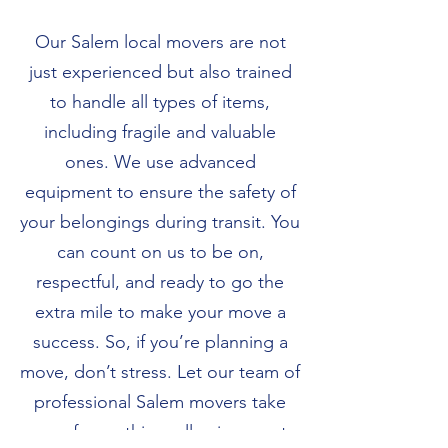
Our Salem local movers are not
just experienced but also trained
to handle all types of items,
including fragile and valuable
ones. We use advanced
equipment to ensure the safety of
your belongings during transit. You
can count on us to be on,
respectful, and ready to go the
extra mile to make your move a
success. So, if you’re planning a
move, don’t stress. Let our team of
professional Salem movers take
care of everything, allowing you to